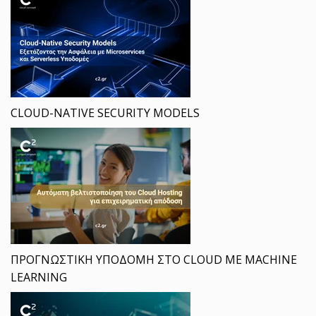
CLOUD-NATIVE SECURITY MODELS
ΠΡΟΓΝΩΣΤΙΚΗ ΥΠΟΔΟΜΗ ΣΤΟ CLOUD ΜΕ MACHINE
LEARNING