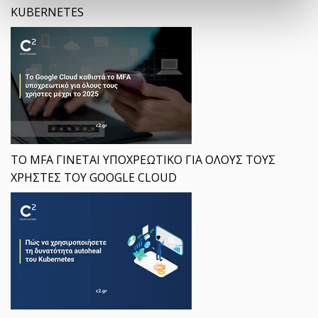
KUBERNETES
ΤΟ MFA ΓΙΝΕΤΑΙ ΥΠΟΧΡΕΩΤΙΚΟ ΓΙΑ ΟΛΟΥΣ ΤΟΥΣ
ΧΡΗΣΤΕΣ ΤΟΥ GOOGLE CLOUD