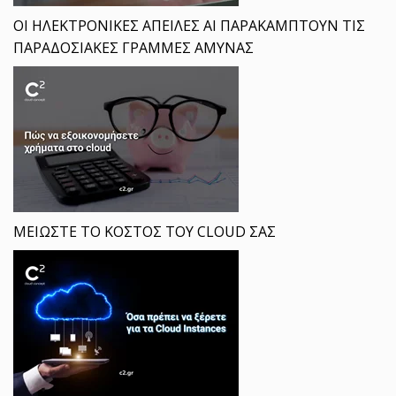
ΟΙ ΗΛΕΚΤΡΟΝΙΚΕΣ ΑΠΕΙΛΕΣ ΑΙ ΠΑΡΑΚΑΜΠΤΟΥΝ ΤΙΣ
ΠΑΡΑΔΟΣΙΑΚΕΣ ΓΡΑΜΜΕΣ ΑΜΥΝΑΣ
ΜΕΙΩΣΤΕ ΤΟ ΚΟΣΤΟΣ ΤΟΥ CLOUD ΣΑΣ