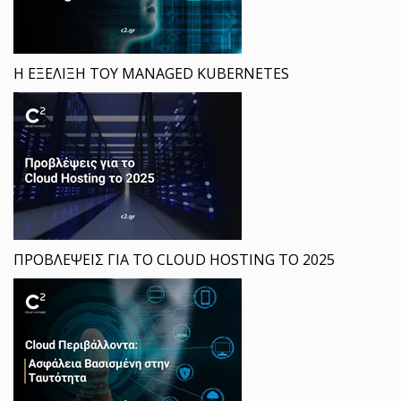
Η ΕΞΕΛΙΞΗ ΤΟΥ MANAGED KUBERNETES
ΠΡΟΒΛΕΨΕΙΣ ΓΙΑ ΤΟ CLOUD HOSTING ΤΟ 2025