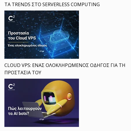
ΤΑ TRENDS ΣΤΟ SERVERLESS COMPUTING
CLOUD VPS: ΕΝΑΣ ΟΛΟΚΛΗΡΩΜΕΝΟΣ ΟΔΗΓΟΣ ΓΙΑ ΤΗ
ΠΡΟΣΤΑΣΙΑ ΤΟΥ