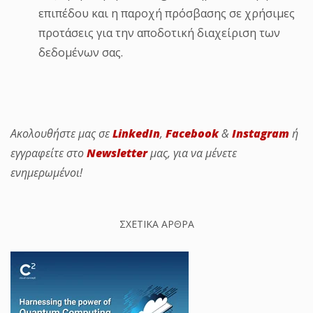
επιπέδου και η παροχή πρόσβασης σε χρήσιμες
προτάσεις για την αποδοτική διαχείριση των
δεδομένων σας.
Ακολουθήστε μας σε
LinkedIn
,
Facebook
&
Instagram
ή
εγγραφείτε στο
Newsletter
μας, για να μένετε
ενημερωμένοι!
ΣΧΕΤΙΚΑ ΑΡΘΡΑ