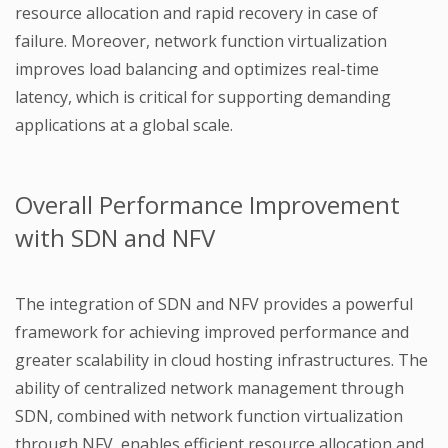
resource allocation and rapid recovery in case of
failure. Moreover, network function virtualization
improves load balancing and optimizes real-time
latency, which is critical for supporting demanding
applications at a global scale.
Overall Performance Improvement
with SDN and NFV
The integration of SDN and NFV provides a powerful
framework for achieving improved performance and
greater scalability in cloud hosting infrastructures. The
ability of centralized network management through
SDN, combined with network function virtualization
through NFV, enables efficient resource allocation and