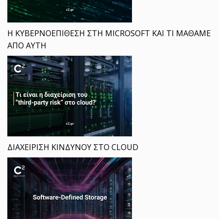
Η ΚΥΒΕΡΝΟΕΠΙΘΕΣΗ ΣΤΗ MICROSOFT ΚΑΙ ΤΙ ΜΑΘΑΜΕ
ΑΠΟ ΑΥΤΗ
ΔΙΑΧΕΙΡΙΣΗ ΚΙΝΔΥΝΟΥ ΣΤΟ CLOUD