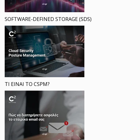
SOFTWARE-DEFINED STORAGE (SDS)
ΤΙ ΕΙΝΑΙ ΤΟ CSPM?