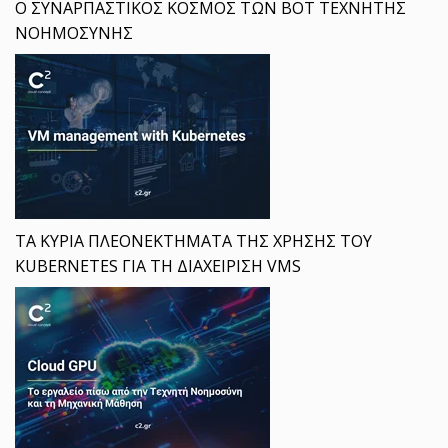
Ο ΣΥΝΑΡΠΑΣΤΙΚΟΣ ΚΟΣΜΟΣ ΤΩΝ BOT ΤΕΧΝΗΤΗΣ
ΝΟΗΜΟΣΥΝΗΣ
ΤΑ ΚΥΡΙΑ ΠΛΕΟΝΕΚΤΗΜΑΤΑ ΤΗΣ ΧΡΗΣΗΣ ΤΟΥ
KUBERNETES ΓΙΑ ΤΗ ΔΙΑΧΕΙΡΙΣΗ VMS