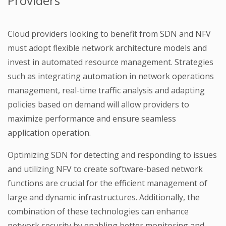
Providers
Cloud providers looking to benefit from SDN and NFV
must adopt flexible network architecture models and
invest in automated resource management. Strategies
such as integrating automation in network operations
management, real-time traffic analysis and adapting
policies based on demand will allow providers to
maximize performance and ensure seamless
application operation.
Optimizing SDN for detecting and responding to issues
and utilizing NFV to create software-based network
functions are crucial for the efficient management of
large and dynamic infrastructures. Additionally, the
combination of these technologies can enhance
network security by enabling better monitoring and