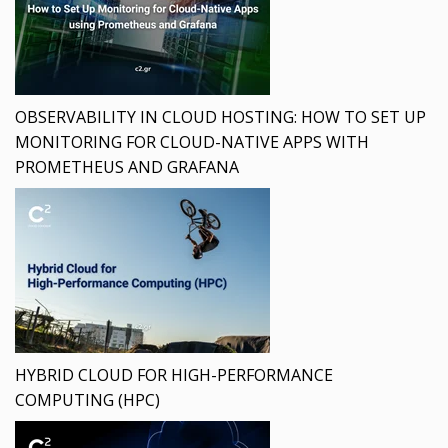
OBSERVABILITY IN CLOUD HOSTING: HOW TO SET UP
MONITORING FOR CLOUD-NATIVE APPS WITH
PROMETHEUS AND GRAFANA
HYBRID CLOUD FOR HIGH-PERFORMANCE
COMPUTING (HPC)