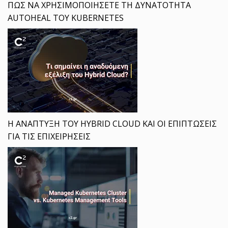
ΠΩΣ ΝΑ ΧΡΗΣΙΜΟΠΟΙΗΣΕΤΕ ΤΗ ΔΥΝΑΤΟΤΗΤΑ
AUTOHEAL ΤΟΥ KUBERNETES
Η ΑΝΑΠΤΥΞΗ ΤΟΥ HYBRID CLOUD ΚΑΙ ΟΙ ΕΠΙΠΤΩΣΕΙΣ
ΓΙΑ ΤΙΣ ΕΠΙΧΕΙΡΗΣΕΙΣ