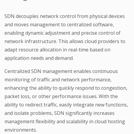
SDN decouples network control from physical devices
and moves management to centralized software,
enabling dynamic adjustment and precise control of
network infrastructure. This allows cloud providers to
adapt resource allocation in real-time based on
application needs and demand.
Centralized SDN management enables continuous
monitoring of traffic and network performance,
enhancing the ability to quickly respond to congestion,
packet loss, or other performance issues. With the
ability to redirect traffic, easily integrate new functions,
and isolate problems, SDN significantly increases
management flexibility and scalability in cloud hosting
environments.