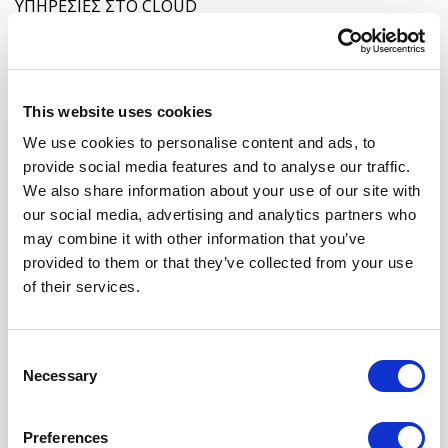
ΥΠΗΡΕΣΙΕΣ ΣΤΟ CLOUD
This website uses cookies
We use cookies to personalise content and ads, to
provide social media features and to analyse our traffic.
We also share information about your use of our site with
DFIR: Η ΤΕΧΝΗ ΤΗΣ ΨΗΦΙΑΚΗΣ ΑΝΤΕΠΙΘΕΣΗΣ
our social media, advertising and analytics partners who
may combine it with other information that you’ve
provided to them or that they’ve collected from your use
of their services.
Consent
Necessary
Selection
ΕΙΝΑΙ ΤΟ CYBER VAULT Η ΛΥΣΗ ΓΙΑ ΤΗΝ ΑΣΦΑΛΕΙΑ
Preferences
ΤΩΝ ΔΕΔΟΜΕΝΩΝ ΣΑΣ;