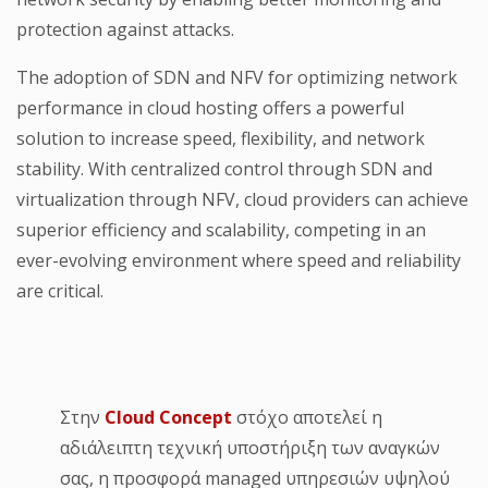
protection against attacks.
The adoption of SDN and NFV for optimizing network
performance in cloud hosting offers a powerful
solution to increase speed, flexibility, and network
stability. With centralized control through SDN and
virtualization through NFV, cloud providers can achieve
superior efficiency and scalability, competing in an
ever-evolving environment where speed and reliability
are critical.
Στην
Cloud Concept
στόχο αποτελεί η
αδιάλειπτη τεχνική υποστήριξη των αναγκών
σας, η προσφορά managed υπηρεσιών υψηλού