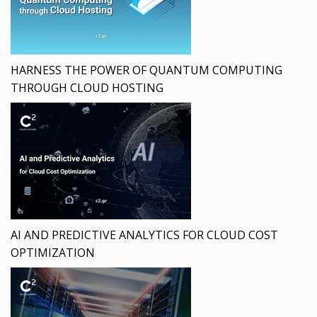
HARNESS THE POWER OF QUANTUM COMPUTING
THROUGH CLOUD HOSTING
AI AND PREDICTIVE ANALYTICS FOR CLOUD COST
OPTIMIZATION