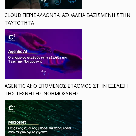
CLOUD ΠΕΡΙΒΑΛΛΟΝΤΑ: ΑΣΦΑΛΕΙΑ ΒΑΣΙΣΜΕΝΗ ΣΤΗΝ
ΤΑΥΤΟΤΗΤΑ
AGENTIC AI: Ο ΕΠΟΜΕΝΟΣ ΣΤΑΘΜΟΣ ΣΤΗΝ ΕΞΕΛΙΞΗ
ΤΗΣ ΤΕΧΝΗΤΗΣ ΝΟΗΜΟΣΥΝΗΣ