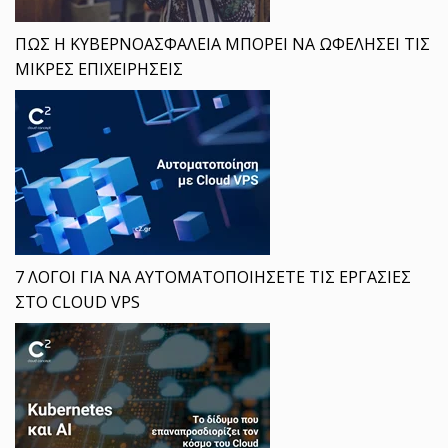
ΠΩΣ Η ΚΥΒΕΡΝΟΑΣΦΑΛΕΙΑ ΜΠΟΡΕΙ ΝΑ ΩΦΕΛΗΣΕΙ ΤΙΣ
ΜΙΚΡΕΣ ΕΠΙΧΕΙΡΗΣΕΙΣ
7 ΛΟΓΟΙ ΓΙΑ ΝΑ ΑΥΤΟΜΑΤΟΠΟΙΗΣΕΤΕ ΤΙΣ ΕΡΓΑΣΙΕΣ
ΣΤΟ CLOUD VPS