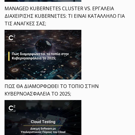
MANAGED KUBERNETES CLUSTER VS. ΕΡΓΑΛΕΙΑ
ΔΙΑΧΕΙΡΙΣΗΣ KUBERNETES: ΤΙ ΕΙΝΑΙ ΚΑΤΑΛΛΗΛΟ ΓΙΑ
ΤΙΣ ΑΝΑΓΚΕΣ ΣΑΣ;
ΠΩΣ ΘΑ ΔΙΑΜΟΡΦΩΘΕΙ ΤΟ ΤΟΠΙΟ ΣΤΗΝ
ΚΥΒΕΡΝΟΑΣΦΑΛΕΙΑ ΤΟ 2025;