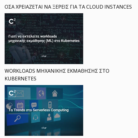
ΟΣΑ ΧΡΕΙΑΖΕΤΑΙ ΝΑ ΞΕΡΕΙΣ ΓΙΑ ΤΑ CLOUD INSTANCES
WORKLOADS ΜΗΧΑΝΙΚΗΣ ΕΚΜΑΘΗΣΗΣ ΣΤΟ
KUBERNETES