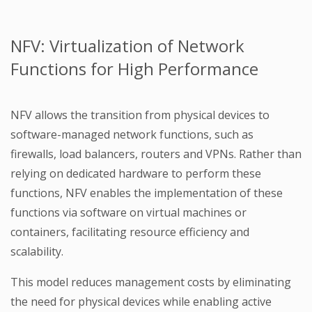
NFV: Virtualization of Network
Functions for High Performance
NFV allows the transition from physical devices to
software-managed network functions, such as
firewalls, load balancers, routers and VPNs. Rather than
relying on dedicated hardware to perform these
functions, NFV enables the implementation of these
functions via software on virtual machines or
containers, facilitating resource efficiency and
scalability.
This model reduces management costs by eliminating
the need for physical devices while enabling active