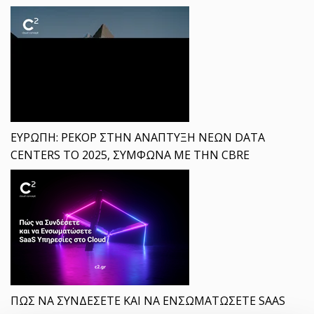
ΕΥΡΩΠΗ: ΡΕΚΟΡ ΣΤΗΝ ΑΝΑΠΤΥΞΗ ΝΕΩΝ DATA
CENTERS ΤΟ 2025, ΣΥΜΦΩΝΑ ΜΕ ΤΗΝ CBRE
ΠΩΣ ΝΑ ΣΥΝΔΕΣΕΤΕ ΚΑΙ ΝΑ ΕΝΣΩΜΑΤΩΣΕΤΕ SAAS