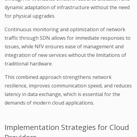
dynamic adaptation of infrastructure without the need
for physical upgrades.
Continuous monitoring and optimization of network
traffic through SDN allows for immediate responses to
issues, while NFV ensures ease of management and
integration of new services without the limitations of
traditional hardware.
This combined approach strengthens network
resilience, improves communication speed, and reduces
latency in data exchange, which is essential for the
demands of modern cloud applications.
Implementation Strategies for Cloud