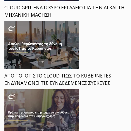
CLOUD GPU: ΕΝΑ ΙΣΧΥΡΟ ΕΡΓΑΛΕΙΟ ΓΙΑ ΤΗΝ AI ΚΑΙ ΤΗ
ΜΗΧΑΝΙΚΗ ΜΑΘΗΣΗ
ΑΠΟ ΤΟ IOT ΣΤΟ CLOUD: ΠΩΣ ΤΟ KUBERNETES
ΕΝΔΥΝΑΜΩΝΕΙ ΤΙΣ ΣΥΝΔΕΔΕΜΕΝΕΣ ΣΥΣΚΕΥΕΣ