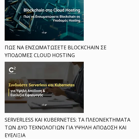
ΠΩΣ ΝΑ ΕΝΣΩΜΑΤΩΣΕΤΕ BLOCKCHAIN ΣΕ
ΥΠΟΔΟΜΕΣ CLOUD HOSTING
SERVERLESS ΚΑΙ KUBERNETES: ΤΑ ΠΛΕΟΝΕΚΤΗΜΑΤΑ
ΤΩΝ ΔΥΟ ΤΕΧΝΟΛΟΓΙΩΝ ΓΙΑ ΥΨΗΛΗ ΑΠΟΔΟΣΗ ΚΑΙ
ΕΥΕΛΙΞΙΑ