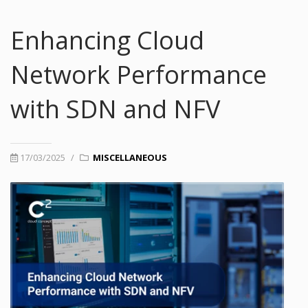
Enhancing Cloud
Network Performance
with SDN and NFV
17/03/2025
/
MISCELLANEOUS