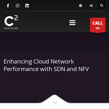
×
ΕΠΙΚΟΙΝΩΝΙΑ
CALL
support@c2.gr
ME
info@c2.gr
+30 210 600 7072
ΔΙΕΥΘΥΝΣΗ
Enhancing Cloud Network
Νερατζιωτίσσης 15, Μαρούσι, Αθήνα, 15124, Αττική
Performance with SDN and NFV