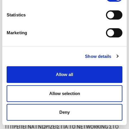
Statistics
Marketing
Show details
ΣΥΓΚΡΙΝΟΥΜΕ ΤΑ 8 ΔΗΜΟΦΙΛΕΣΤΕΡΑ ΕΡΓΑΛΕΙΑ
MONITORING
Allow all
Allow selection
Deny
ΤΙ ΠΡΕΠΕΙ ΝΑ ΓΝΩΡΙΖΕΙΣ ΓΙΑ ΤΟ NETWORKING ΣΤΟ