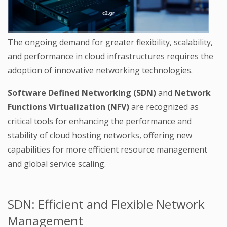
The ongoing demand for greater flexibility, scalability,
and performance in cloud infrastructures requires the
adoption of innovative networking technologies.
Software Defined Networking (SDN)
and
Network
Functions Virtualization (NFV)
are recognized as
critical tools for enhancing the performance and
stability of cloud hosting networks, offering new
capabilities for more efficient resource management
and global service scaling.
SDN: Efficient and Flexible Network
Management