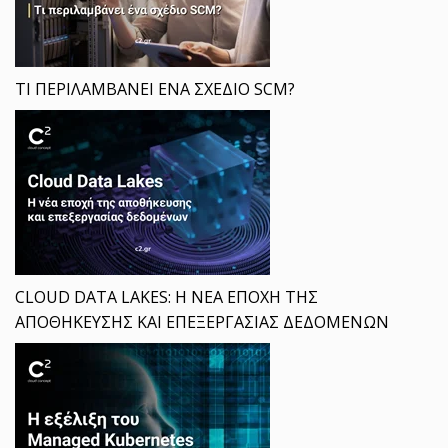
ΤΙ ΠΕΡΙΛΑΜΒΑΝΕΙ ΕΝΑ ΣΧΕΔΙΟ SCM?
CLOUD DATA LAKES: Η ΝΕΑ ΕΠΟΧΗ ΤΗΣ
ΑΠΟΘΗΚΕΥΣΗΣ ΚΑΙ ΕΠΕΞΕΡΓΑΣΙΑΣ ΔΕΔΟΜΕΝΩΝ