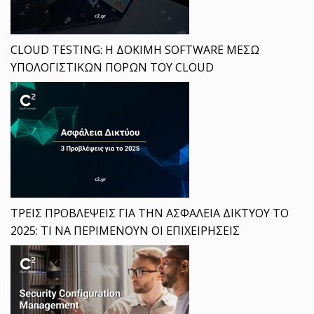
CLOUD TESTING: Η ΔΟΚΙΜΗ SOFTWARE ΜΕΣΩ
ΥΠΟΛΟΓΙΣΤΙΚΩΝ ΠΟΡΩΝ ΤΟΥ CLOUD
ΤΡΕΙΣ ΠΡΟΒΛΕΨΕΙΣ ΓΙΑ ΤΗΝ ΑΣΦΑΛΕΙΑ ΔΙΚΤΥΟΥ ΤΟ
2025: ΤΙ ΝΑ ΠΕΡΙΜΕΝΟΥΝ ΟΙ ΕΠΙΧΕΙΡΗΣΕΙΣ